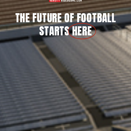
THE FUTURE OF FOOTBALL
STARTS
HERE